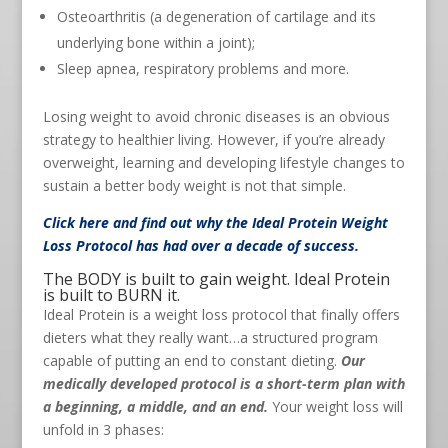
Osteoarthritis (a degeneration of cartilage and its
underlying bone within a joint);
Sleep apnea, respiratory problems and more.
Losing weight to avoid chronic diseases is an obvious
strategy to healthier living. However, if you’re already
overweight, learning and developing lifestyle changes to
sustain a better body weight is not that simple.
Click here
and find out why the Ideal Protein Weight
Loss Protocol has had over a decade of success.
The BODY is built to gain weight. Ideal Protein
is built to BURN it.
Ideal Protein is a weight loss protocol that finally offers
dieters what they really want…a structured program
capable of putting an end to constant dieting.
Our
medically developed protocol is a short-term plan with
a beginning, a middle, and an end.
Your weight loss will
unfold in 3 phases: