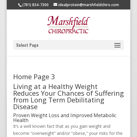
(781) 834-7300
idealprotein@marshfieldchiro.com
Select Page
Home Page 3
Living at a Healthy Weight
Reduces Your Chances of Suffering
from Long Term Debilitating
Disease
Proven Weight Loss and Improved Metabolic
Health
It’s a well known fact that as you gain weight and
become “overweight” and/or “obese,” your risks for the