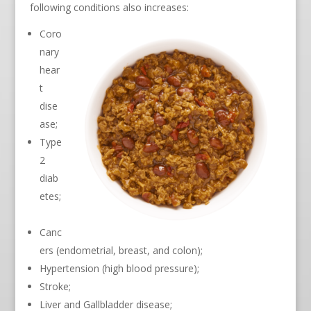
following conditions also increases:
Coro
nary
hear
t
dise
ase;
Type
2
diab
etes;
Canc
ers (endometrial, breast, and colon);
Hypertension (high blood pressure);
Stroke;
Liver and Gallbladder disease;