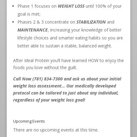
Phase 1 focuses on
WEIGHT LOSS
until 100% of your
goal is met;
Phases 2 & 3 concentrate on
STABILIZATION
and
MAINTENANCE
, increasing your knowledge of better
lifestyle choices and smarter eating habits so you are
better able to sustain a stable, balanced weight.
After Ideal Protein you’ll have learned HOW to enjoy the
foods you love without the guilt.
Call Now (781) 834-7300
and ask us about your initial
weight loss assessment… Our medically developed
protocol can be tailored to just about any individual,
regardless of your weight loss goal!
Upcoming Events
There are no upcoming events at this time.