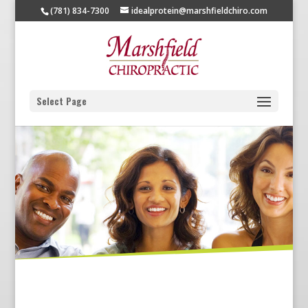
(781) 834-7300
idealprotein@marshfieldchiro.com
Select Page