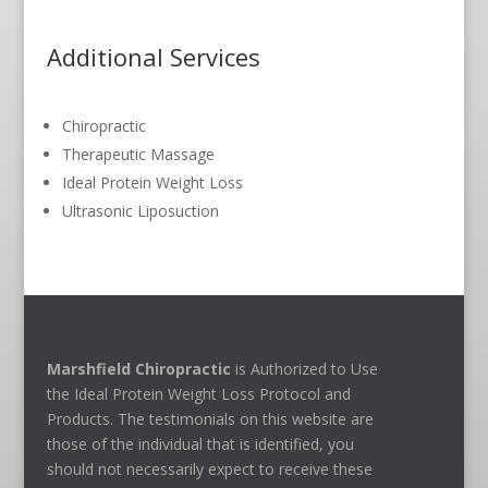
Additional Services
Chiropractic
Therapeutic Massage
Ideal Protein Weight Loss
Ultrasonic Liposuction
Marshfield Chiropractic
is Authorized to Use
the Ideal Protein Weight Loss Protocol and
Products. The testimonials on this website are
those of the individual that is identified, you
should not necessarily expect to receive these